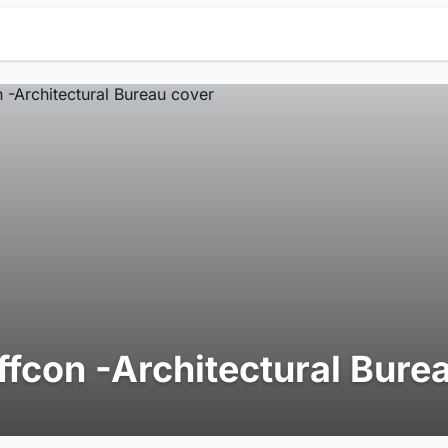
ffcon -Architectural Bure