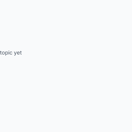
 topic yet