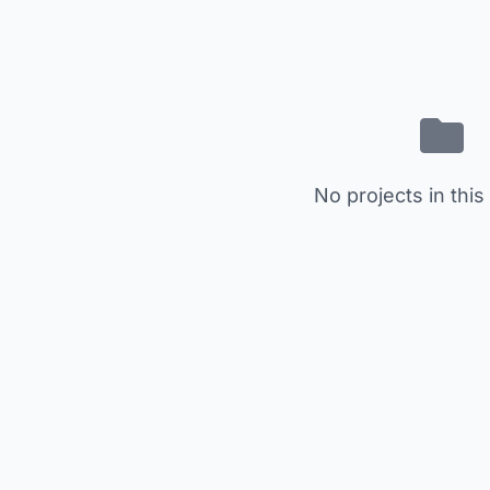
No projects in this