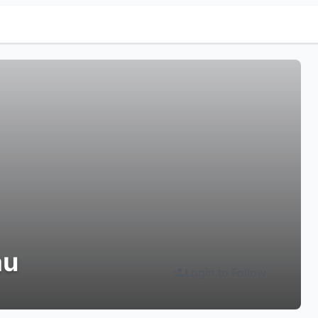
au
Login to Follow