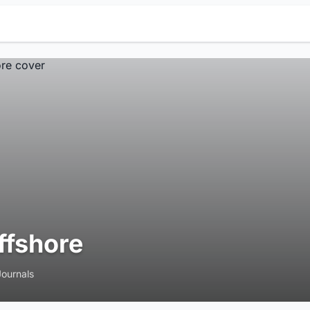
ffshore
Journals