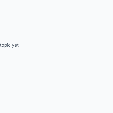
 topic yet