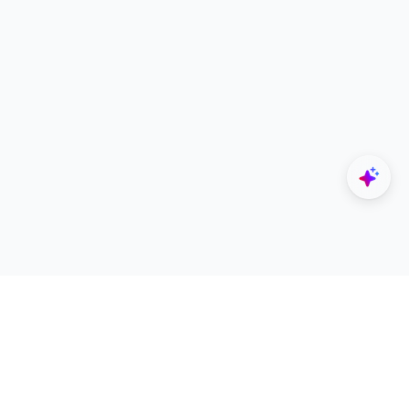
Explore
Designers