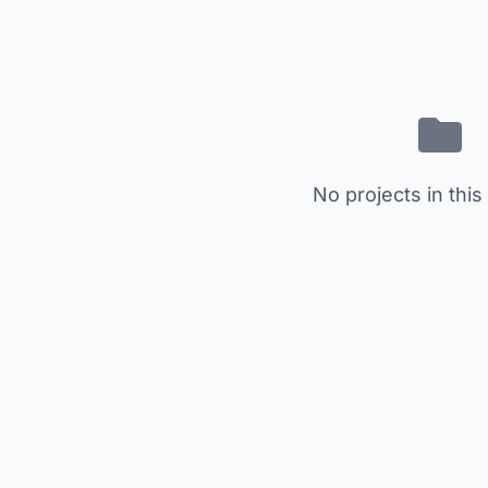
No projects in this