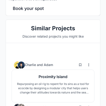
Book your spot
Similar Projects
Discover related projects you might like
11
Charlie
and
Adam
Proximity Island
Repurposing an oil rig to repent for its sins as a tool for
ecocide by designing a modular city that helps users
change their attitudes towards nature and the sea
through art, learning, research and contemplation.