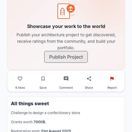
Showcase your work to the world
Publish your architecture project to get discovered,
receive ratings from the community, and build your
portfolio.
Publish Project
6 likes
Save
Comment
Share
Report
All things sweet
Challenge to design a confectionery store
Grants worth
7000$.
Registration ends
31st August 2025