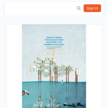
Sign In