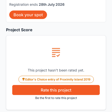
Registration ends
28th July 2026
Book your spot
Project Score
This project hasn't been rated yet.
Editor's Choice entry of Proximity Island 2019
Rate this project
Be the first to rate this project