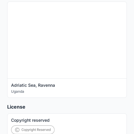
Adriatic Sea, Ravenna
Uganda
License
Copyright reserved