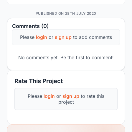
PUBLISHED ON 28TH JULY 2020
Comments (0)
Please
login
or
sign up
to add comments
No comments yet. Be the first to comment!
Rate This Project
Please
login
or
sign up
to rate this
project