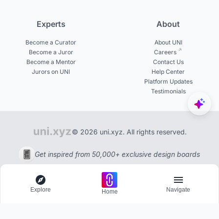
Experts
About
Become a Curator
About UNI
Become a Juror
Careers
Become a Mentor
Contact Us
Jurors on UNI
Help Center
Platform Updates
Testimonials
© 2026 uni.xyz. All rights reserved.
Get inspired from 50,000+ exclusive design boards
Explore
Navigate
Home