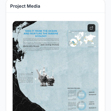
Project Media