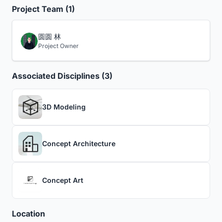
Project Team (1)
圆圆 林
Project Owner
Associated Disciplines (3)
3D Modeling
Concept Architecture
Concept Art
Location