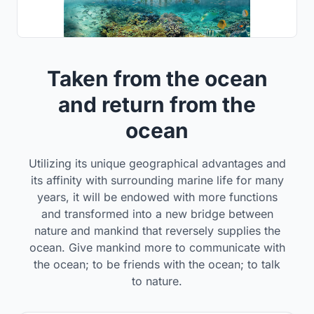
Taken from the ocean
and return from the
ocean
Utilizing its unique geographical advantages and
its affinity with surrounding marine life for many
years, it will be endowed with more functions
and transformed into a new bridge between
nature and mankind that reversely supplies the
ocean. Give mankind more to communicate with
the ocean; to be friends with the ocean; to talk
to nature.