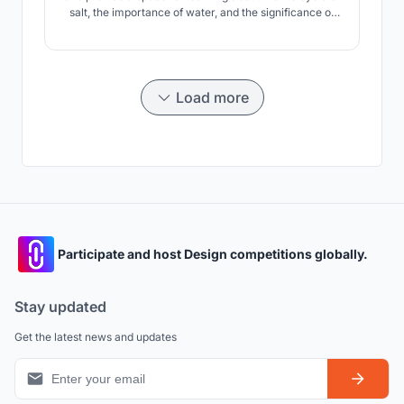
salt, the importance of water, and the significance of
renewable versus non renewable energy. We explore
the potential of using salt as a material to slowing
transform the rig into a human habitat and later an
extension of the proximate water.
Load more
Participate and host Design competitions globally.
Stay updated
Get the latest news and updates