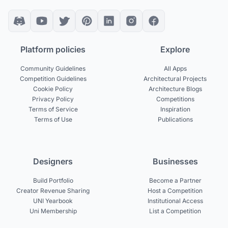
Platform policies
Explore
Community Guidelines
All Apps
Competition Guidelines
Architectural Projects
Cookie Policy
Architecture Blogs
Privacy Policy
Competitions
Terms of Service
Inspiration
Terms of Use
Publications
Designers
Businesses
Build Portfolio
Become a Partner
Creator Revenue Sharing
Host a Competition
UNI Yearbook
Institutional Access
Uni Membership
List a Competition