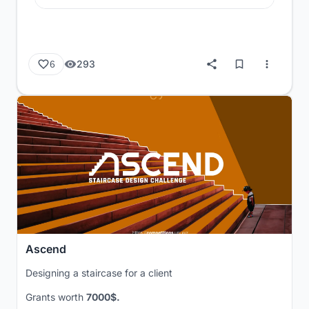
293
6
Ascend
Designing a staircase for a client
Grants worth
7000$.