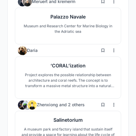
6
Meruert
and
kremerm
Palazzo Navale
Museum and Research Center for Marine Biology in
the Adriatic sea
76
Daria
‘CORAL’ization
Project explores the possible relationship between
architecture and coral reefs. The concept is to
transform a massive metal structure into a natural
formation resembling a rock or cave right in the
middle of the sea.
24
Zhenxiong
and
2 others
Salinetorium
A museum park and factory island that sustain itself
and provide a space for learning about the life cycle of