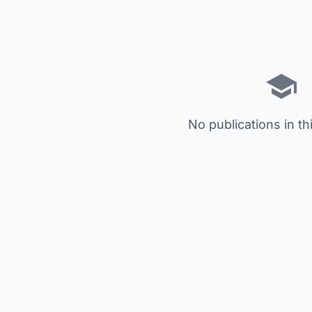
No publications in th