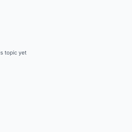
is topic yet