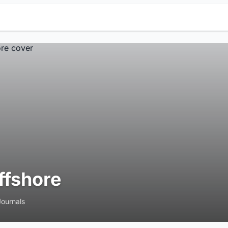
ffshore
Journals