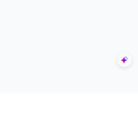
Explore
Designers