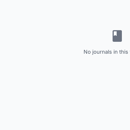
No journals in this