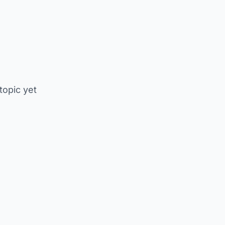
 topic yet