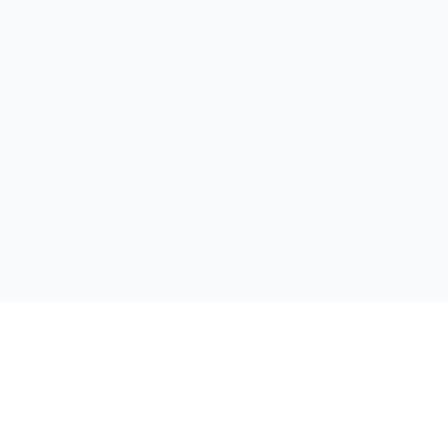
Explore
Menu
Pa
co