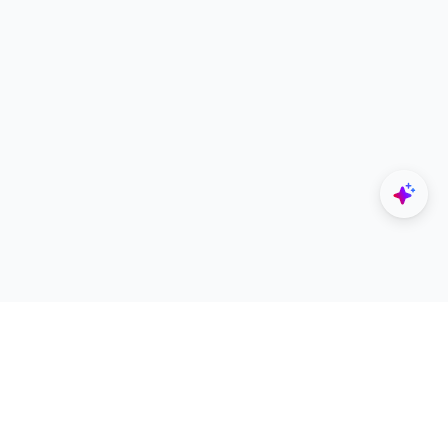
Explore
Designers