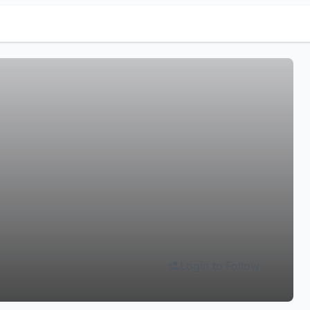
Login to Follow