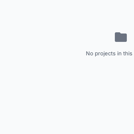
No projects in this