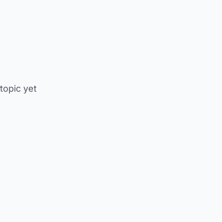
 topic yet