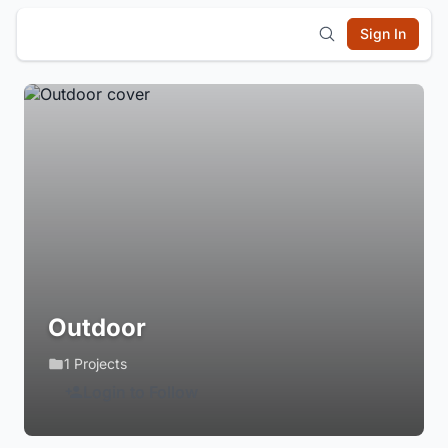
Sign In
Outdoor
1 Projects
Login to Follow