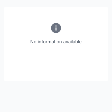
No information available