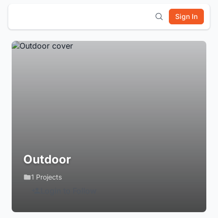
Sign In
Outdoor
1 Projects
Login to Follow