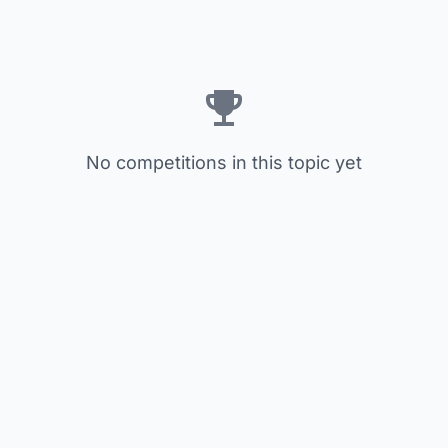
No competitions in this topic yet