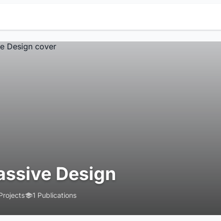
assive Design
Projects
1 Publications