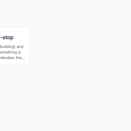
8
-stop
Building) and
Something is
mbodies the
 modernity
sponse to our
ge.