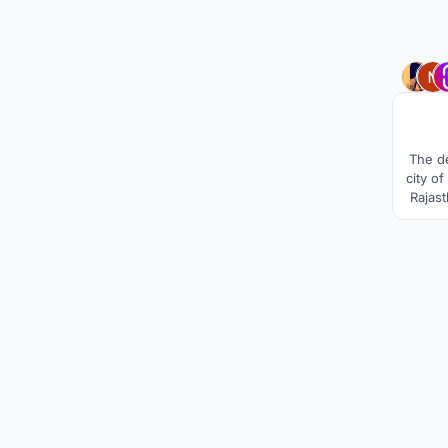
The de
city o
Rajast
and ex
It rev
for a 