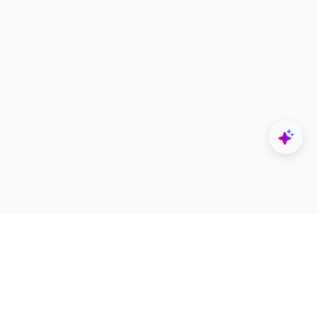
Explore
Designers