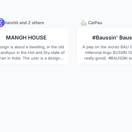
33
harshit
and
2 others
CaiPau
MANGH HOUSE
#Baussin' Baus
sign is about a dwelling, in the old
A play on the words BAU (
f Jodhpur in the Hot and Dry state of
millennial lingo BUSSIN (
han in India. The user is a designer
really good). #BAUSSIN e
porter of handicrafts and artifacts.
Bauhaus movement where
olves around catering to a residence
meets functionalism; a re
family of 6 people. The key elements
current day & a
are ventilation and sunlight.