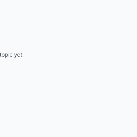
 topic yet