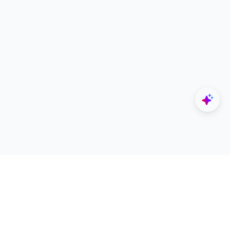
Explore
Designers