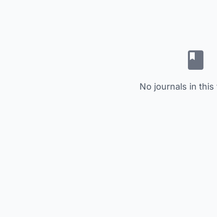
No journals in this