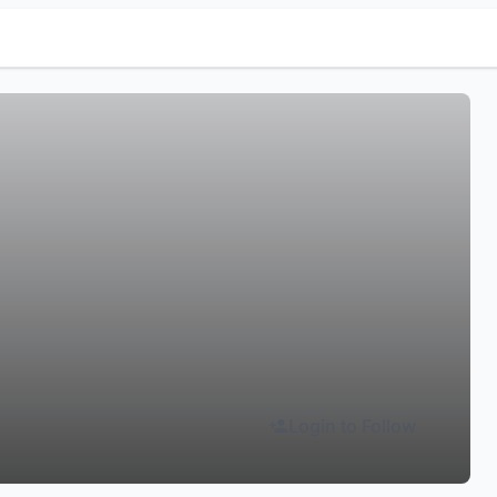
Login to Follow