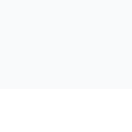
Explore
Menu
Pa
co