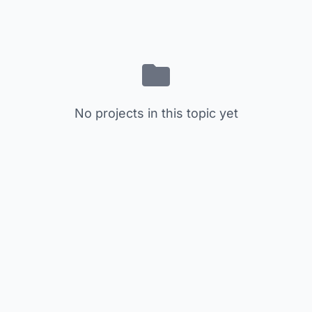
No projects in this topic yet