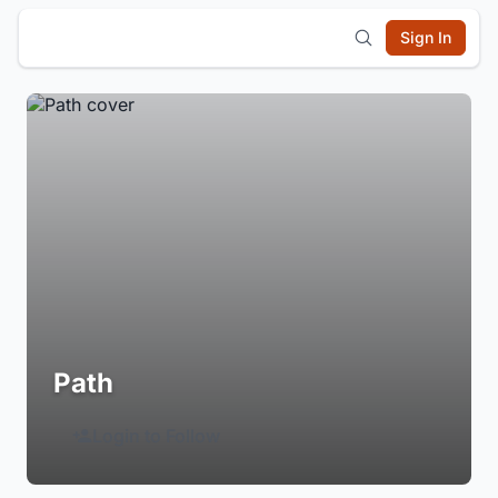
Sign In
Path
Login to Follow