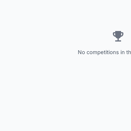
No competitions in th