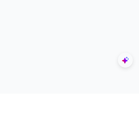
Explore
Designers