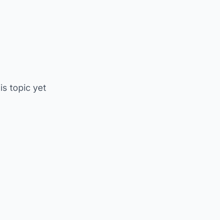
is topic yet