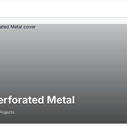
erforated Metal
Projects