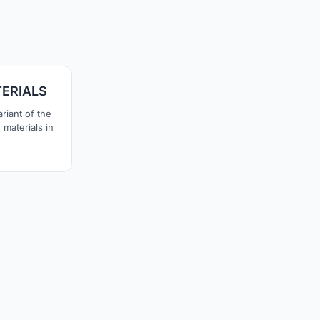
1
ERIALS
riant of the
materials in