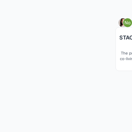
STAC
The p
co-liv