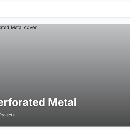
erforated Metal
Projects