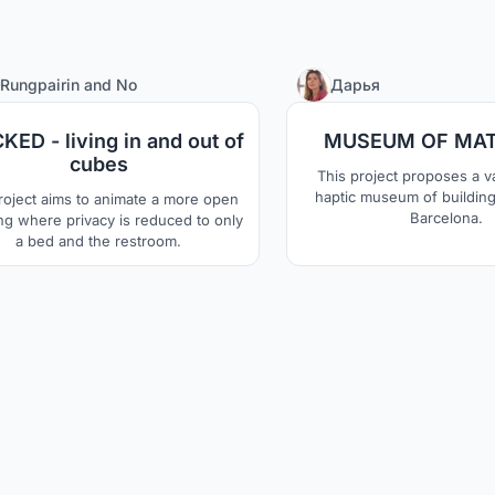
11
Rungpairin
and
No
Дарья
KED - living in and out of
MUSEUM OF MAT
cubes
This project proposes a va
haptic museum of building 
roject aims to animate a more open
Barcelona.
ing where privacy is reduced to only
a bed and the restroom.