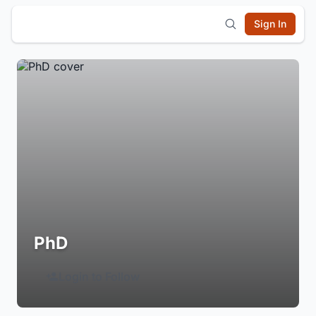
Sign In
PhD
Login to Follow