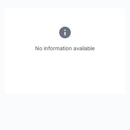
No information available