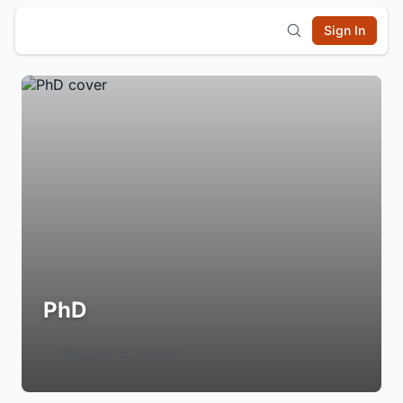
Sign In
PhD
Login to Follow