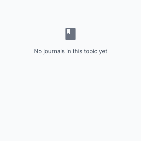
No journals in this topic yet