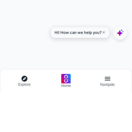
Explore
Navigate
Home
Explore
Menu
BROWSE
Competitions
Participate and host Design competitions globally.