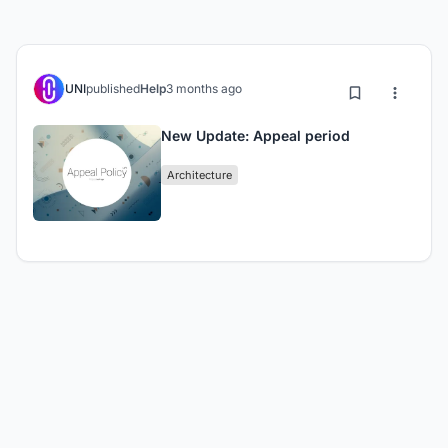
UNI
published
Help
3 months ago
New Update: Appeal period
Architecture