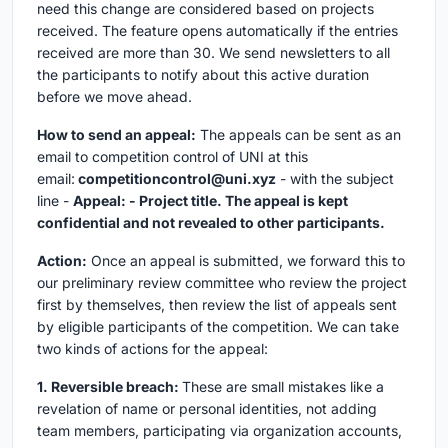
need this change are considered based on projects
received. The feature opens automatically if the entries
received are more than 30. We send newsletters to all
the participants to notify about this active duration
before we move ahead.
How to send an appeal:
The appeals can be sent as an
email to competition control of UNI at this
email:
competitioncontrol@uni.xyz
- with the subject
line -
Appeal: - Project title. The appeal is kept
confidential and not revealed to other participants.
Action:
Once an appeal is submitted, we forward this to
our preliminary review committee who review the project
first by themselves, then review the list of appeals sent
by eligible participants of the competition. We can take
two kinds of actions for the appeal:
1. Reversible breach:
These are small mistakes like a
revelation of name or personal identities, not adding
team members, participating via organization accounts,