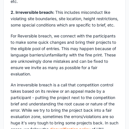
etc.
2. Irreversible breach:
This includes misconduct like
violating site boundaries, site location, height restrictions,
some special conditions which are specific to brief, etc.
For Reversible breach, we connect with the participants
to make some quick changes and bring their projects to
the eligible pool of entries. This may happen because of
language barriers/unfamiliarity with the fine print. These
are unknowingly done mistakes and can be fixed to
ensure we invite as many as possible for a fair
evaluation.
An irreversible breach is a call that competition control
takes based on its review or an appeal made by a
participant - putting the project next to the competition
brief and understanding the root cause or nature of the
error. While we try to bring the project back into a fair
evaluation zone, sometimes the errors/violations are so
huge it's very tough to bring some projects back. In such