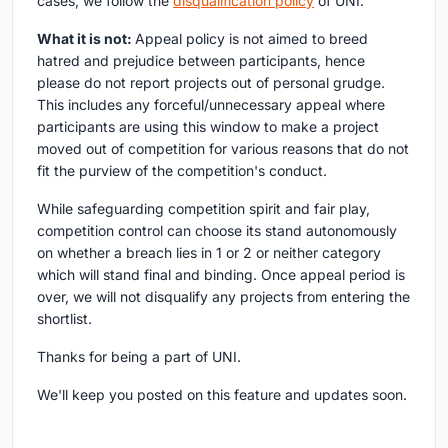
cases, we follow the
disqualification policy
of UNI.
What it is not:
Appeal policy is not aimed to breed
hatred and prejudice between participants, hence
please do not report projects out of personal grudge.
This includes any forceful/unnecessary appeal where
participants are using this window to make a project
moved out of competition for various reasons that do not
fit the purview of the competition's conduct.
While safeguarding competition spirit and fair play,
competition control can choose its stand autonomously
on whether a breach lies in 1 or 2 or neither category
which will stand final and binding. Once appeal period is
over, we will not disqualify any projects from entering the
shortlist.
Thanks for being a part of UNI.
We'll keep you posted on this feature and updates soon.