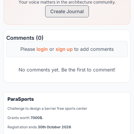
Your voice matters in the architecture community.
Create Journal
Comments (0)
Please
login
or
sign up
to add comments
No comments yet. Be the first to comment!
ParaSports
Challenge to design a barrier free sports center
Grants worth
7000$.
Registration ends
30th October 2026