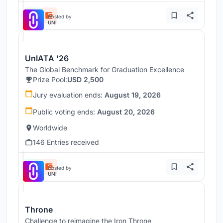
Hosted by
UNI
UnIATA '26
The Global Benchmark for Graduation Excellence
Prize Pool:
USD 2,500
Jury evaluation ends:
August 19, 2026
Public voting ends:
August 20, 2026
Worldwide
146 Entries received
Hosted by
UNI
Throne
Challenge to reimagine the Iron Throne