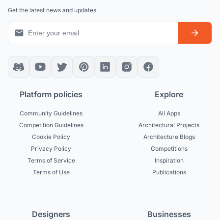
Get the latest news and updates
Platform policies
Explore
Community Guidelines
All Apps
Competition Guidelines
Architectural Projects
Cookie Policy
Architecture Blogs
Privacy Policy
Competitions
Terms of Service
Inspiration
Terms of Use
Publications
Designers
Businesses