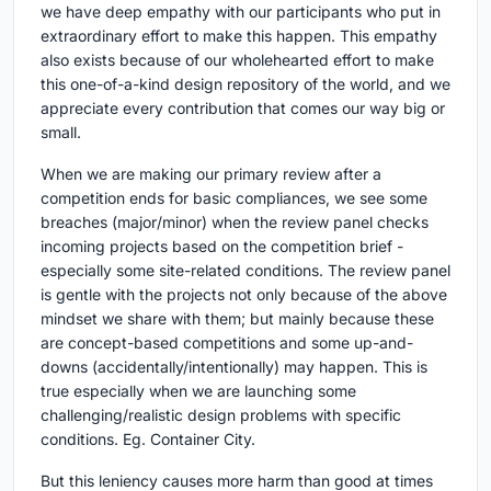
we have deep empathy with our participants who put in
extraordinary effort to make this happen. This empathy
also exists because of our wholehearted effort to make
this one-of-a-kind design repository of the world, and we
appreciate every contribution that comes our way big or
small.
When we are making our primary review after a
competition ends for basic compliances, we see some
breaches (major/minor) when the review panel checks
incoming projects based on the competition brief -
especially some site-related conditions. The review panel
is gentle with the projects not only because of the above
mindset we share with them; but mainly because these
are concept-based competitions and some up-and-
downs (accidentally/intentionally) may happen. This is
true especially when we are launching some
challenging/realistic design problems with specific
conditions. Eg. Container City.
But this leniency causes more harm than good at times