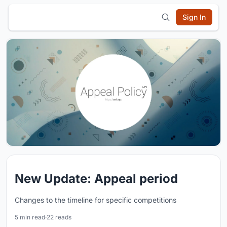
Sign In
New Update: Appeal period
Changes to the timeline for specific competitions
5 min read
·
22 reads