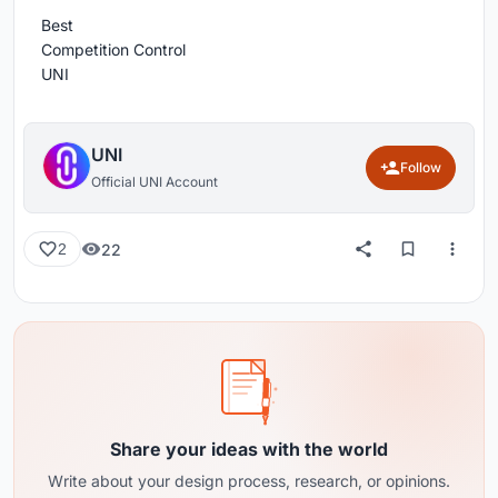
Best
Competition Control
UNI
UNI
Follow
Official UNI Account
22
2
Share your ideas with the world
Write about your design process, research, or opinions.