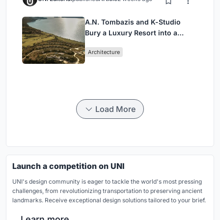
A.N. Tombazis and K-Studio
Bury a Luxury Resort into a
Peloponnese Hillside
Architecture
Load More
Launch a competition on UNI
UNI's design community is eager to tackle the world's most pressing
challenges, from revolutionizing transportation to preserving ancient
landmarks. Receive exceptional design solutions tailored to your brief.
Learn more