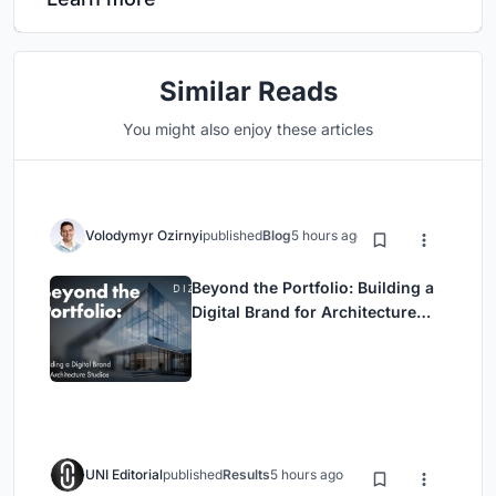
Similar Reads
You might also enjoy these articles
Volodymyr Ozirnyi
published
Blog
5 hours ago
Beyond the Portfolio: Building a
Digital Brand for Architecture
Studios
UNI Editorial
published
Results
5 hours ago