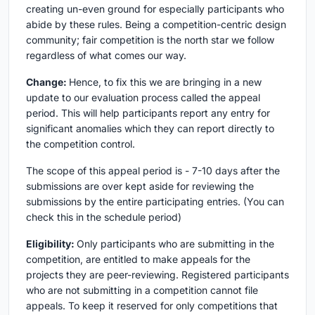
creating un-even ground for especially participants who
abide by these rules. Being a competition-centric design
community; fair competition is the north star we follow
regardless of what comes our way.
Change:
Hence, to fix this we are bringing in a new
update to our evaluation process called the appeal
period. This will help participants report any entry for
significant anomalies which they can report directly to
the competition control.
The scope of this appeal period is - 7-10 days after the
submissions are over kept aside for reviewing the
submissions by the entire participating entries. (You can
check this in the schedule period)
Eligibility:
Only participants who are submitting in the
competition, are entitled to make appeals for the
projects they are peer-reviewing. Registered participants
who are not submitting in a competition cannot file
appeals. To keep it reserved for only competitions that