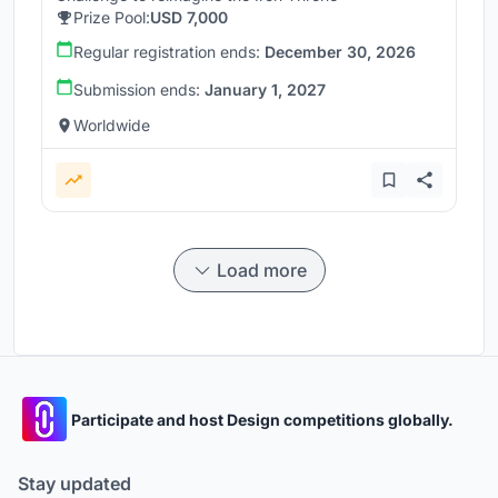
Prize Pool:
USD 7,000
Regular registration ends:
December 30, 2026
Submission ends:
January 1, 2027
Worldwide
Load more
Participate and host Design competitions globally.
Stay updated