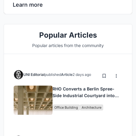
Learn more
Popular Articles
Popular articles from the community
UNI Editorial
published
Article
2 days ago
RHO Converts a Berlin Spree-
Side Industrial Courtyard into
Enkime's 1,000 m² Agency
Office Building
Architecture
Headquarters