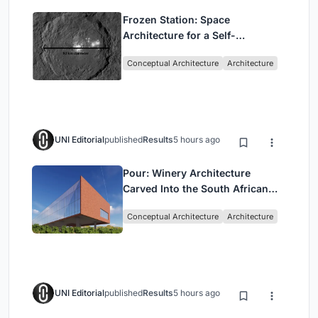
Frozen Station: Space
Architecture for a Self-
Sustaining Colony on Ceres
Conceptual Architecture
Architecture
UNI Editorial
published
Results
5 hours ago
Pour: Winery Architecture
Carved Into the South African
Vineyard Landscape
Conceptual Architecture
Architecture
UNI Editorial
published
Results
5 hours ago