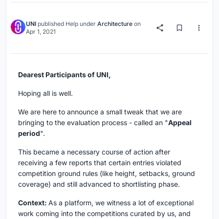
UNI
published
Help
under
Architecture
on
Apr 1, 2021
Dearest Participants of UNI,
Hoping all is well.
We are here to announce a small tweak that we are
bringing to the evaluation process - called an "
Appeal
period
".
This became a necessary course of action after
receiving a few reports that certain entries violated
competition ground rules (like height, setbacks, ground
coverage) and still advanced to shortlisting phase.
Context:
As a platform, we witness a lot of exceptional
work coming into the competitions curated by us, and