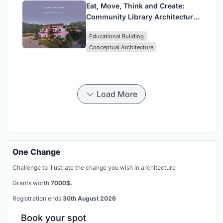
Eat, Move, Think and Create:
Community Library Architecture
for a New Social Life in Girona
Educational Building
Conceptual Architecture
Load More
One Change
Challenge to illustrate the change you wish in architecture
Grants worth
7000$.
Registration ends
30th August 2026
Book your spot