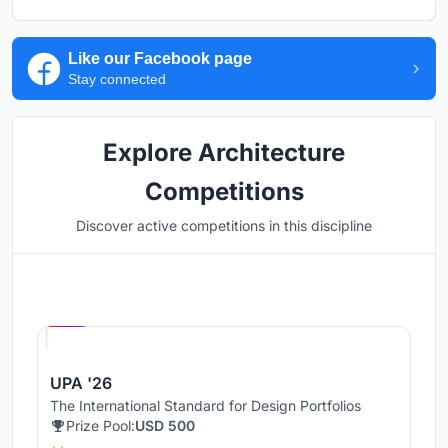
Like our Facebook page
Stay connected
Explore Architecture
Competitions
Discover active competitions in this discipline
Hosted by
UNI
UPA '26
The International Standard for Design Portfolios
Prize Pool:
USD 500