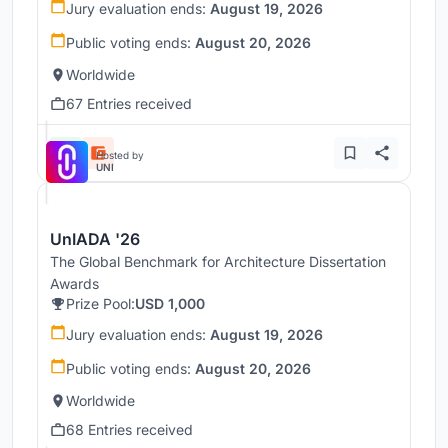
Jury evaluation ends:
August 19, 2026
Public voting ends:
August 20, 2026
Worldwide
67 Entries received
Hosted by
UNI
UnIADA '26
The Global Benchmark for Architecture Dissertation
Awards
Prize Pool:
USD 1,000
Jury evaluation ends:
August 19, 2026
Public voting ends:
August 20, 2026
Worldwide
68 Entries received