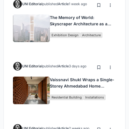
UNI Editorial
published
Article
1 week ago
The Memory of World:
Skyscraper Architecture as a
Vertical Exhibition of Human
Exhibition Design
Architecture
Civilization
UNI Editorial
published
Article
3 days ago
Vaissnavi Shukl Wraps a Single-
Storey Ahmedabad Home
Around a Courtyard That
Residential Building
Installations
Breathes
UNI Editorial
published
Article
2 weeks ago