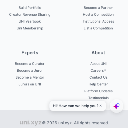
Build Portfolio
Become a Partner
Creator Revenue Sharing
Host a Competition
UNI Yearbook
Institutional Access
Uni Membership
List a Competition
Experts
About
Become a Curator
About UNI
Become a Juror
Careers
Become a Mentor
Contact Us
Jurors on UNI
Help Center
Platform Updates
Testimonials
© 2026 uni.xyz. All rights reserved.