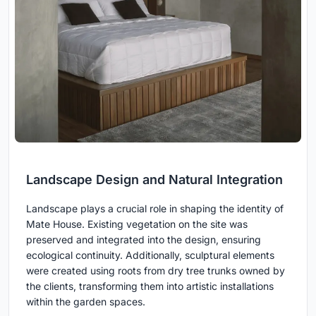
Landscape Design and Natural Integration
Landscape plays a crucial role in shaping the identity of
Mate House. Existing vegetation on the site was
preserved and integrated into the design, ensuring
ecological continuity. Additionally, sculptural elements
were created using roots from dry tree trunks owned by
the clients, transforming them into artistic installations
within the garden spaces.