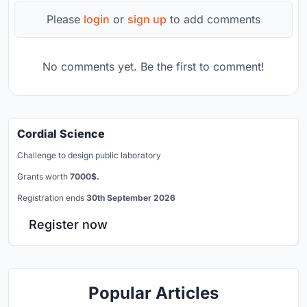
Please
login
or
sign up
to add comments
No comments yet. Be the first to comment!
Cordial Science
Challenge to design public laboratory
Grants worth
7000$.
Registration ends
30th September 2026
Register now
Popular Articles