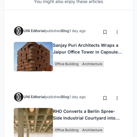
You might also enjoy these articles
UNI Editorial
published
Blog
1 day ago
Sanjay Puri Architects Wraps a
Jaipur Office Tower in Capsule-
Shaped Green Buffers
Office Building
Architecture
UNI Editorial
published
Blog
1 day ago
RHO Converts a Berlin Spree-
Side Industrial Courtyard into
Enkime's 1,000 m² Agency
Office Building
Architecture
Headquarters