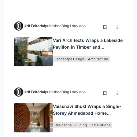
UNI Editorial
published
Blog
1 day ago
Vari Architects Wraps a Lakeside
Pavilion in Timber and
Corrugated Metal for an Italian
Landscape Design
Architecture
Restaurant in Chongqing
UNI Editorial
published
Blog
1 day ago
Vaissnavi Shukl Wraps a Single-
Storey Ahmedabad Home
Around a Courtyard That
Residential Building
Installations
Breathes