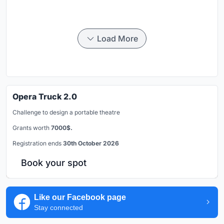
Load More
Opera Truck 2.0
Challenge to design a portable theatre
Grants worth
7000$.
Registration ends
30th October 2026
Book your spot
Like our Facebook page
Stay connected