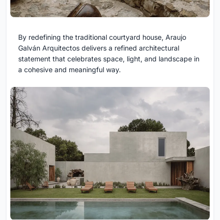
By redefining the traditional courtyard house, Araujo
Galván Arquitectos delivers a refined architectural
statement that celebrates space, light, and landscape in
a cohesive and meaningful way.