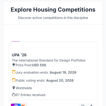
Explore Housing Competitions
Discover active competitions in this discipline
Hosted by
UNI
UPA '26
The International Standard for Design Portfolios
Prize Pool:
USD 500
Jury evaluation ends:
August 19, 2026
Public voting ends:
August 20, 2026
Worldwide
67 Entries received