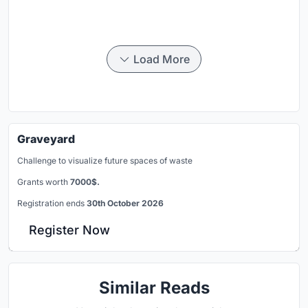
Load More
Graveyard
Challenge to visualize future spaces of waste
Grants worth
7000$.
Registration ends
30th October 2026
Register Now
Similar Reads