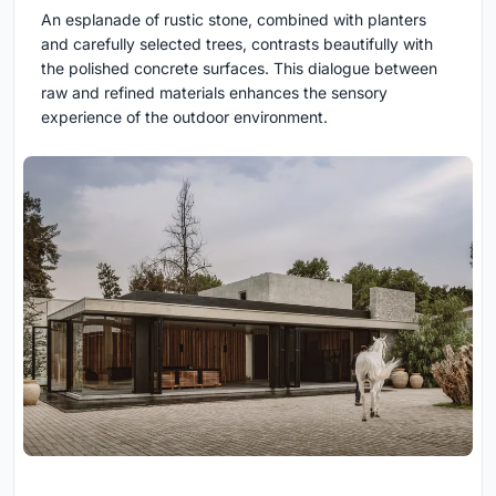
An esplanade of rustic stone, combined with planters
and carefully selected trees, contrasts beautifully with
the polished concrete surfaces. This dialogue between
raw and refined materials enhances the sensory
experience of the outdoor environment.