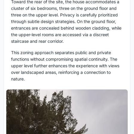
Toward the rear of the site, the house accommodates a
cluster of six bedrooms, three on the ground floor and
three on the upper level. Privacy is carefully prioritized
through subtle design strategies. On the ground floor,
entrances are concealed behind wooden cladding, while
the upper-level rooms are accessed via a discreet
staircase and rear corridor.
This zoning approach separates public and private
functions without compromising spatial continuity. The
upper level further enhances the experience with views
over landscaped areas, reinforcing a connection to
nature.