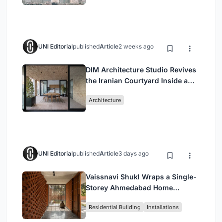
UNI Editorial
published
Article
2 weeks ago
DIM Architecture Studio Revives
the Iranian Courtyard Inside a
Mashhad Apartment Building
Architecture
UNI Editorial
published
Article
3 days ago
Vaissnavi Shukl Wraps a Single-
Storey Ahmedabad Home
Around a Courtyard That
Residential Building
Installations
Breathes