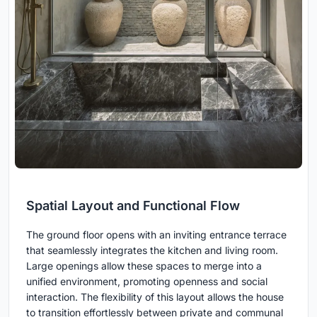
Spatial Layout and Functional Flow
The ground floor opens with an inviting entrance terrace
that seamlessly integrates the kitchen and living room.
Large openings allow these spaces to merge into a
unified environment, promoting openness and social
interaction. The flexibility of this layout allows the house
to transition effortlessly between private and communal