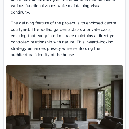
various functional zones while maintaining visual
continuity.
The defining feature of the project is its enclosed central
courtyard. This walled garden acts as a private oasis,
ensuring that every interior space maintains a direct yet
controlled relationship with nature. This inward-looking
strategy enhances privacy while reinforcing the
architectural identity of the house.