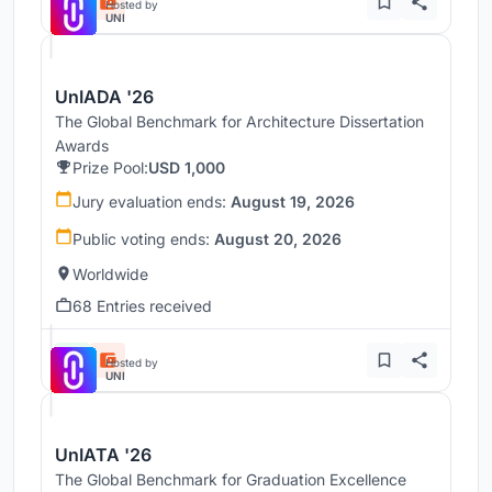
Hosted by
UNI
UnIADA '26
The Global Benchmark for Architecture Dissertation
Awards
Prize Pool:
USD 1,000
Jury evaluation ends:
August 19, 2026
Public voting ends:
August 20, 2026
Worldwide
68 Entries received
Hosted by
UNI
UnIATA '26
The Global Benchmark for Graduation Excellence