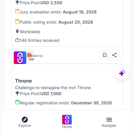
Prize Pool:
USD 2,500
Jury evaluation ends:
August 19, 2026
Public voting ends:
August 20, 2026
Worldwide
146 Entries received
Hosted by
UNI
Throne
Challenge to reimagine the Iron Throne
Prize Pool:
USD 7,000
Regular registration ends:
December 30, 2026
Submission ends:
January 1, 2027
Worldwide
Explore
Navigate
Home