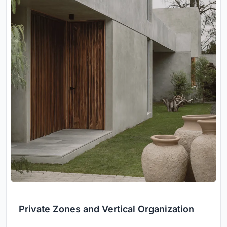
Private Zones and Vertical Organization