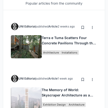
Popular articles from the community
UNI Editorial
published
Article
2 weeks ago
Terra e Tuma Scatters Four
Concrete Pavilions Through the
Atlantic Forest in Mairiporã
Architecture
Installations
UNI Editorial
published
Article
1 week ago
The Memory of World:
Skyscraper Architecture as a
Vertical Exhibition of Human
Exhibition Design
Architecture
Civilization