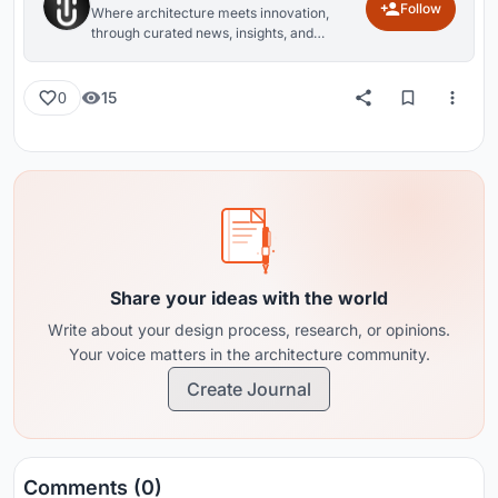
Follow
Where architecture meets innovation,
through curated news, insights, and
reviews from around the globe.
15
0
Share your ideas with the world
Write about your design process, research, or opinions.
Your voice matters in the architecture community.
Create Journal
Comments (0)