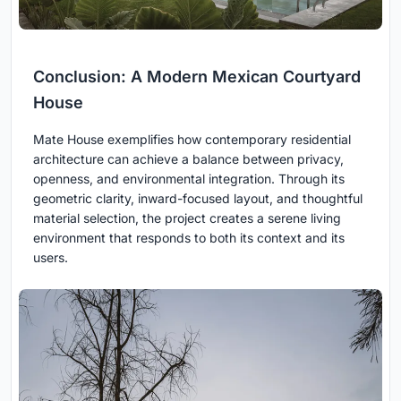
Conclusion: A Modern Mexican Courtyard
House
Mate House exemplifies how contemporary residential
architecture can achieve a balance between privacy,
openness, and environmental integration. Through its
geometric clarity, inward-focused layout, and thoughtful
material selection, the project creates a serene living
environment that responds to both its context and its
users.