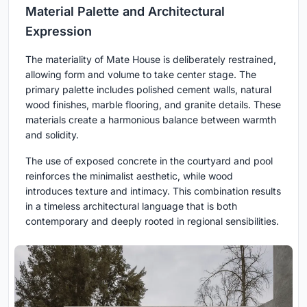
Material Palette and Architectural
Expression
The materiality of Mate House is deliberately restrained,
allowing form and volume to take center stage. The
primary palette includes polished cement walls, natural
wood finishes, marble flooring, and granite details. These
materials create a harmonious balance between warmth
and solidity.
The use of exposed concrete in the courtyard and pool
reinforces the minimalist aesthetic, while wood
introduces texture and intimacy. This combination results
in a timeless architectural language that is both
contemporary and deeply rooted in regional sensibilities.