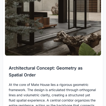
Architectural Concept: Geometry as
Spatial Order
At the core of Mate House lies a rigorous geometric
framework. The design is articulated through orthogonal
lines and volumetric clarity, creating a structured yet
fluid spatial experience. A central corridor organizes the
entire residence, acting as the backbone that connects