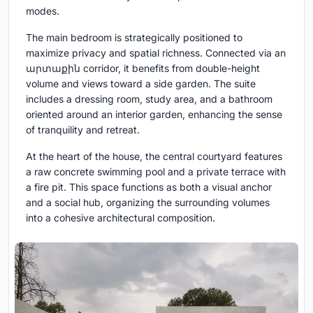
modes.
The main bedroom is strategically positioned to
maximize privacy and spatial richness. Connected via an
արտաքին corridor, it benefits from double-height
volume and views toward a side garden. The suite
includes a dressing room, study area, and a bathroom
oriented around an interior garden, enhancing the sense
of tranquility and retreat.
At the heart of the house, the central courtyard features
a raw concrete swimming pool and a private terrace with
a fire pit. This space functions as both a visual anchor
and a social hub, organizing the surrounding volumes
into a cohesive architectural composition.