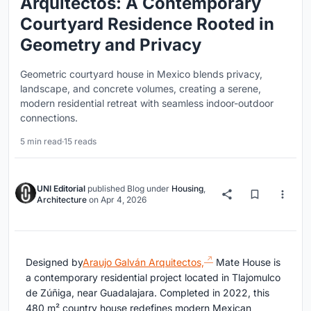
Arquitectos: A Contemporary
Courtyard Residence Rooted in
Geometry and Privacy
Geometric courtyard house in Mexico blends privacy,
landscape, and concrete volumes, creating a serene,
modern residential retreat with seamless indoor-outdoor
connections.
5 min read
·
15 reads
UNI Editorial
published
Blog
under
Housing
,
Architecture
on
Apr 4, 2026
Designed by
Araujo Galván Arquitectos,
Mate House is
a contemporary residential project located in
Tlajomulco
de Zúñiga
, near
Guadalajara
. Completed in 2022, this
480 m² country house redefines modern Mexican