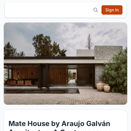
Sign In
Mate House by Araujo Galván