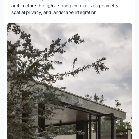
architecture through a strong emphasis on geometry,
spatial privacy, and landscape integration.