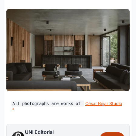
César Béjar Studio
All photographs are works of
UNI Editorial