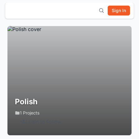
Sign In
Polish
1 Projects
Login to Follow