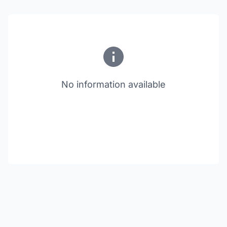
No information available