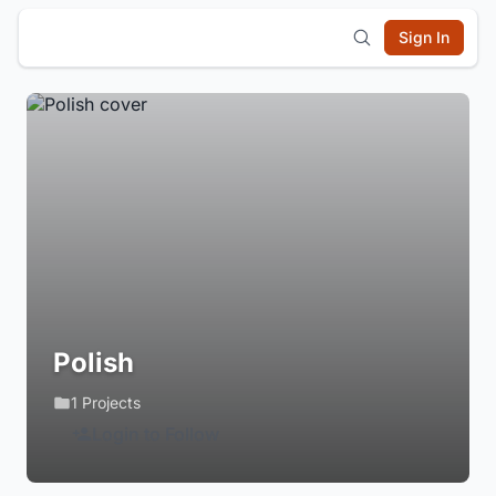
Sign In
Polish
1 Projects
Login to Follow