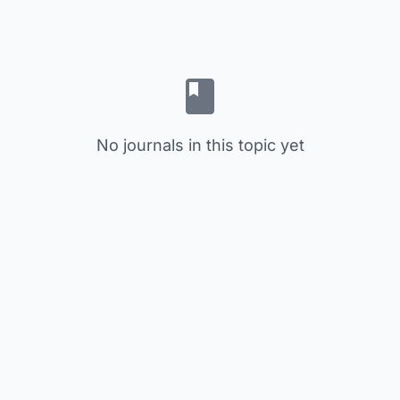
No journals in this topic yet