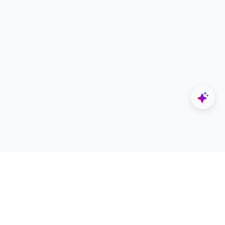
Explore
Designers