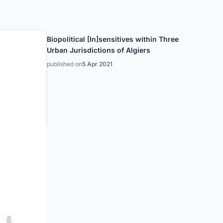
Biopolitical [In]sensitives within Three
Urban Jurisdictions of Algiers
published on
5 Apr 2021