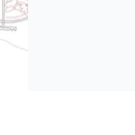
BROWSE
Platform policies
rticipate and host Design
mpetitions globally.