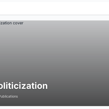
oliticization
Publications