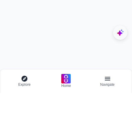
Explore
Navigate
Home
Explore
Menu
BROWSE
Competitions
Participate and host Design competitions globally.