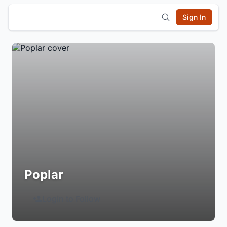
Sign In
Poplar
Login to Follow