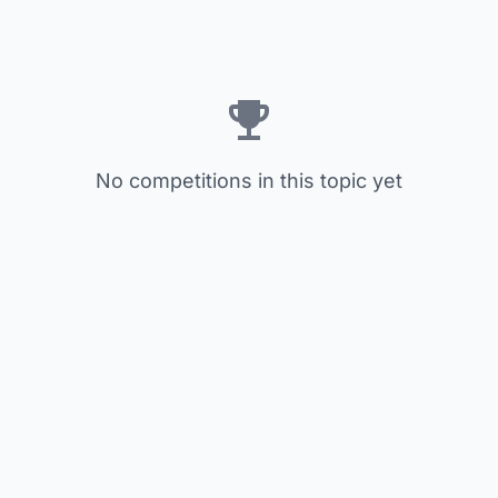
No competitions in this topic yet