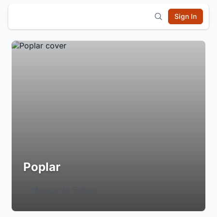
Sign In
Poplar
Login to Follow