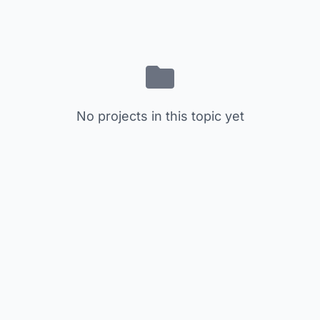
No projects in this topic yet