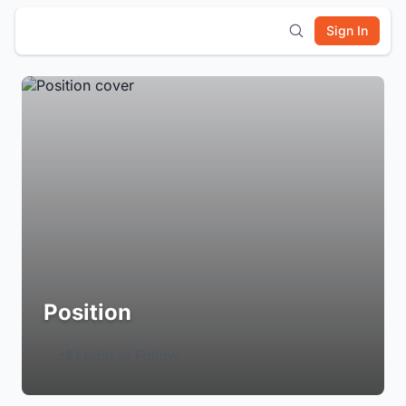
Sign In
Position
Login to Follow