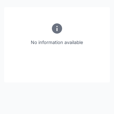
No information available