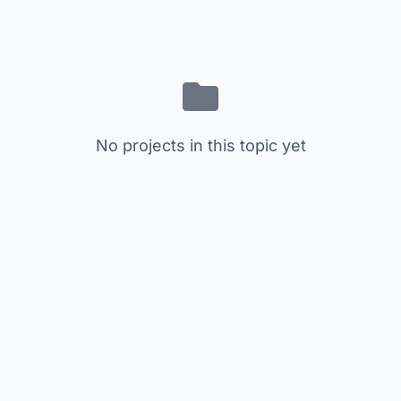
No projects in this topic yet