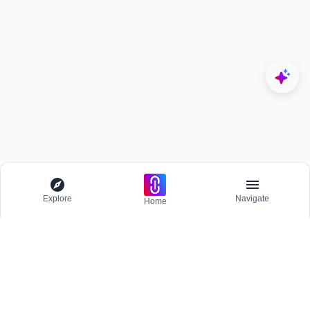
Explore
Navigate
Home
Explore
Menu
BROWSE
Competitions
Participate and host Design competitions globally.