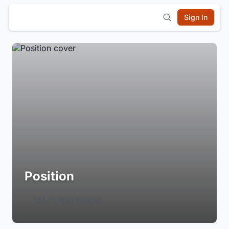
Sign In
Position
Login to Follow