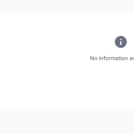
No information av