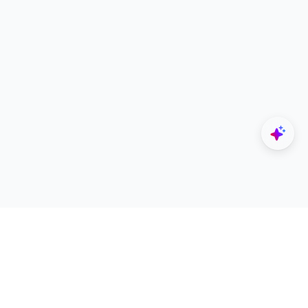
Explore
Designers