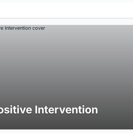
ositive Intervention