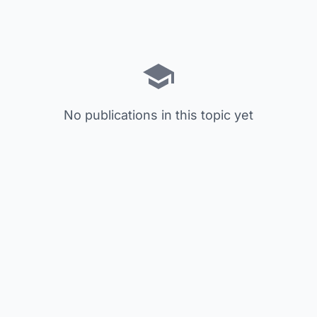
No publications in this topic yet