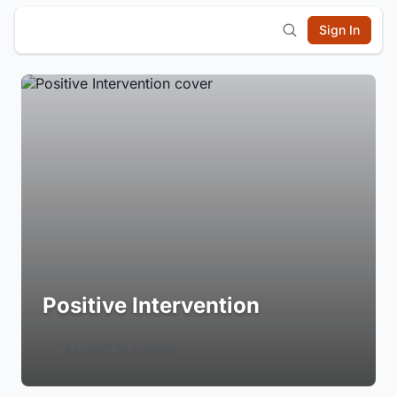
Sign In
Positive Intervention
Login to Follow