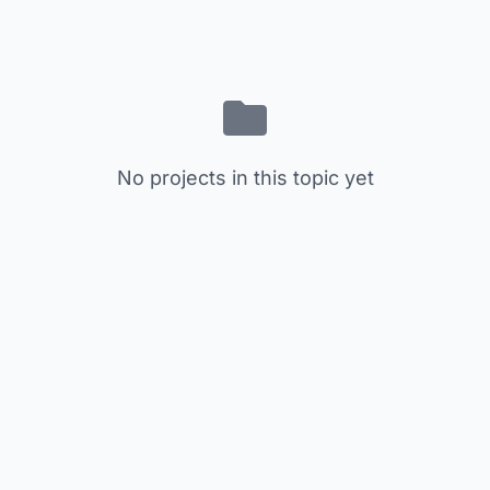
No projects in this topic yet