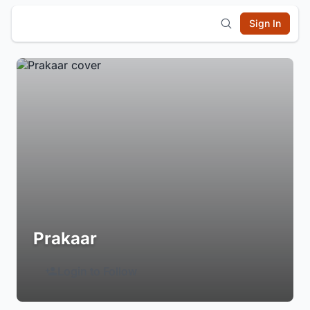
Sign In
Prakaar
Login to Follow