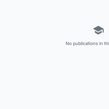
No publications in th