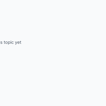
is topic yet