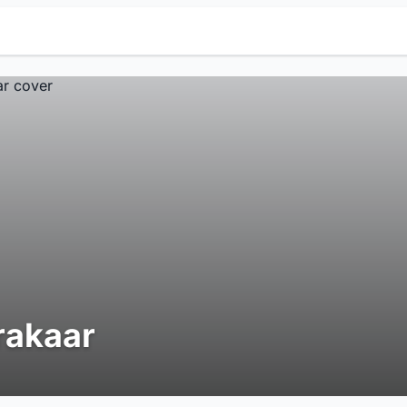
rakaar