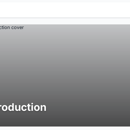
roduction