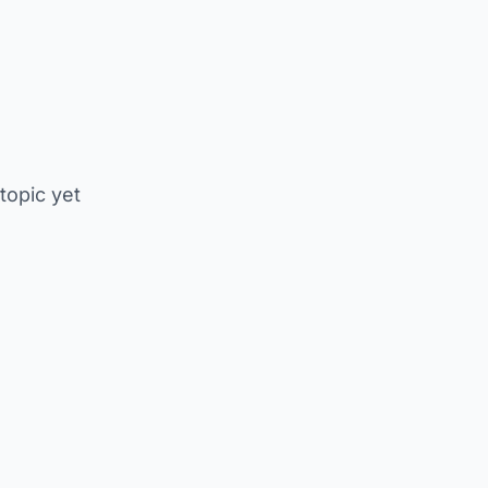
 topic yet