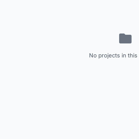
No projects in this