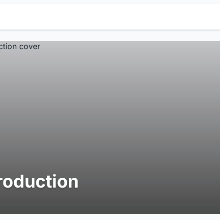
roduction