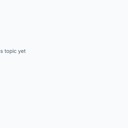
is topic yet