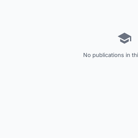
No publications in th