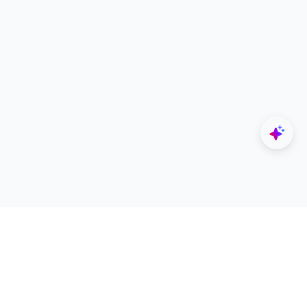
Explore
Designers