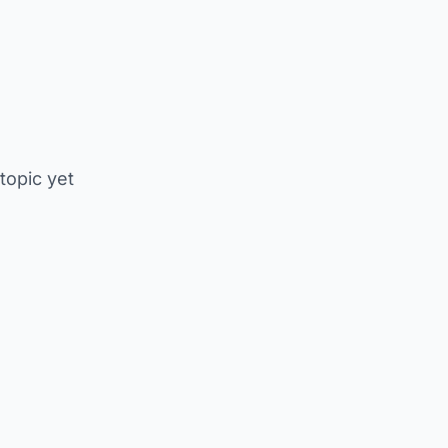
 topic yet