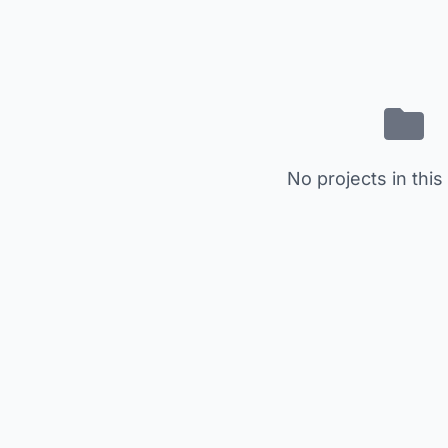
No projects in this