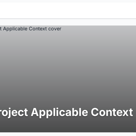
roject Applicable Context