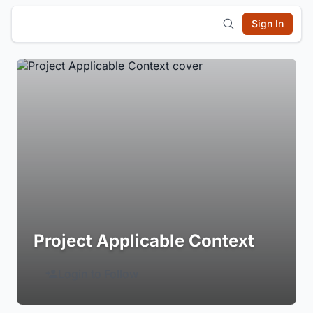
Sign In
Project Applicable Context
Login to Follow