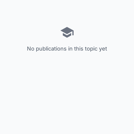
No publications in this topic yet