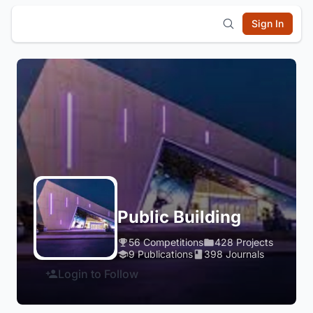
Sign In
Public Building
56 Competitions
428 Projects
9 Publications
398 Journals
Login to Follow