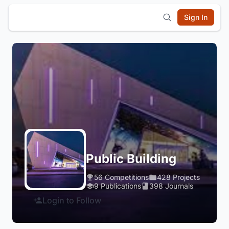
Sign In
Public Building
56 Competitions
428 Projects
9 Publications
398 Journals
Login to Follow