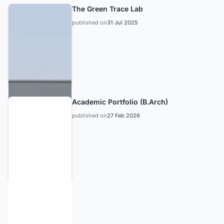
The Green Trace Lab
published on
31 Jul 2025
Academic Portfolio (B.Arch)
published on
27 Feb 2026