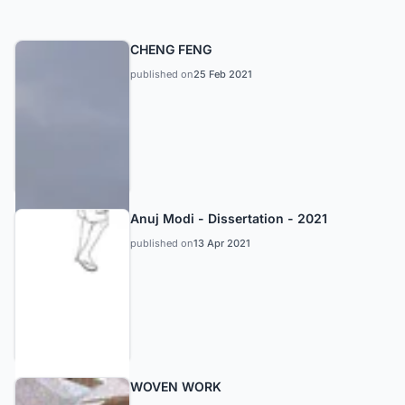
CHENG FENG
published on
25 Feb 2021
Anuj Modi - Dissertation - 2021
published on
13 Apr 2021
WOVEN WORK