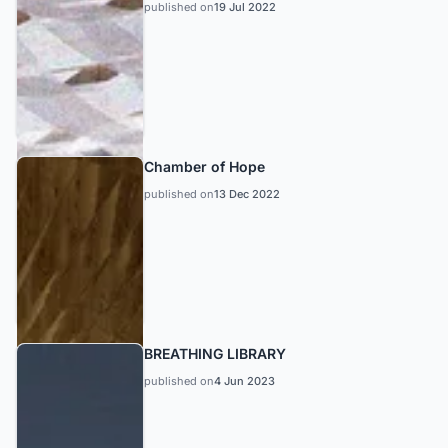
published on
19 Jul 2022
Chamber of Hope
published on
13 Dec 2022
BREATHING LIBRARY
published on
4 Jun 2023