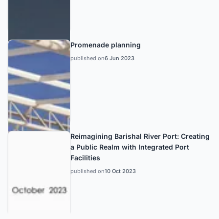
Promenade planning
published on
6 Jun 2023
Reimagining Barishal River Port: Creating
a Public Realm with Integrated Port
Facilities
published on
10 Oct 2023