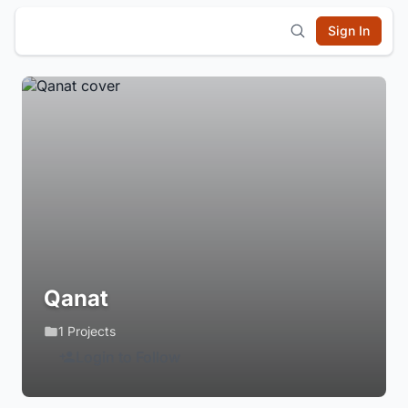
Sign In
Qanat
1 Projects
Login to Follow