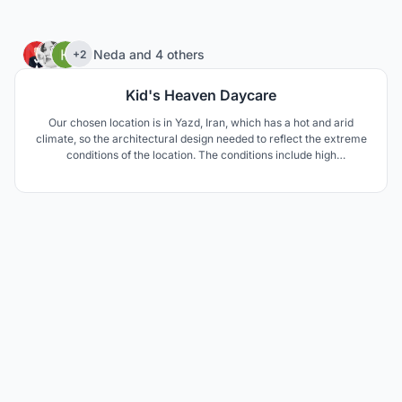
46
Neda
and
4 others
+2
Kid's Heaven Daycare
Our chosen location is in Yazd, Iran, which has a hot and arid
climate, so the architectural design needed to reflect the extreme
conditions of the location. The conditions include high
temperature difference between day and night, as well as
extreme temperature differences between summer and winter.
The area is also prone to draught.