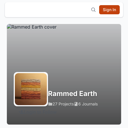
Sign In
Rammed Earth
27 Projects
6 Journals
Login to Follow