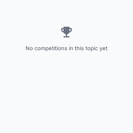
No competitions in this topic yet