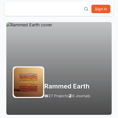
Sign In
Rammed Earth
27 Projects
6 Journals
Login to Follow