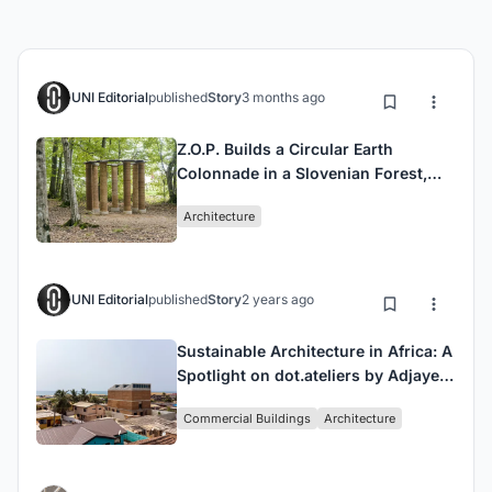
UNI Editorial
published
Story
3 months ago
Z.O.P. Builds a Circular Earth
Colonnade in a Slovenian Forest,
One Workshop at a Time
Architecture
UNI Editorial
published
Story
2 years ago
Sustainable Architecture in Africa: A
Spotlight on dot.ateliers by Adjaye
Associates
Commercial Buildings
Architecture