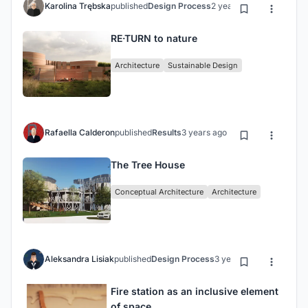
Karolina Trębska
published
Design Process
2 years ago
RE·TURN to nature
Architecture
Sustainable Design
Rafaella Calderon
published
Results
3 years ago
The Tree House
Conceptual Architecture
Architecture
Aleksandra Lisiak
published
Design Process
3 years ago
Fire station as an inclusive element
of space.