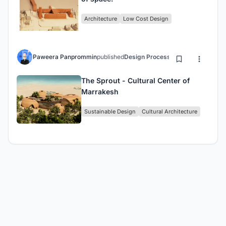
Architecture
Low Cost Design
Paweera Panprommin
published
Design Process
5 years ago
The Sprout - Cultural Center of
Marrakesh
Sustainable Design
Cultural Architecture