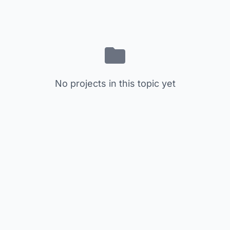
No projects in this topic yet