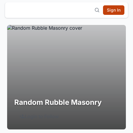
Sign In
Random Rubble Masonry
Login to Follow