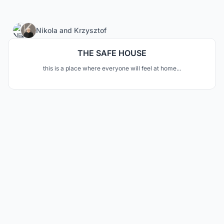
10
Nikola
and
Krzysztof
THE SAFE HOUSE
this is a place where everyone will feel at home...