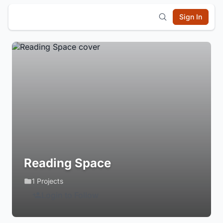
Sign In
Reading Space
1 Projects
Login to Follow