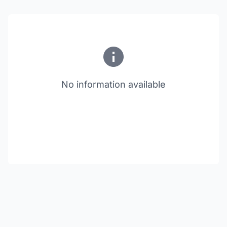
No information available