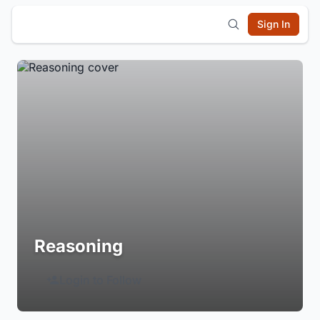
Sign In
Reasoning
Login to Follow