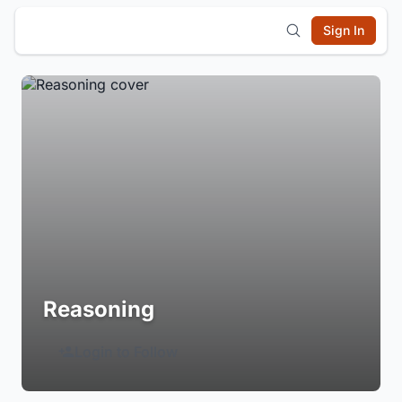
Sign In
Reasoning
Login to Follow