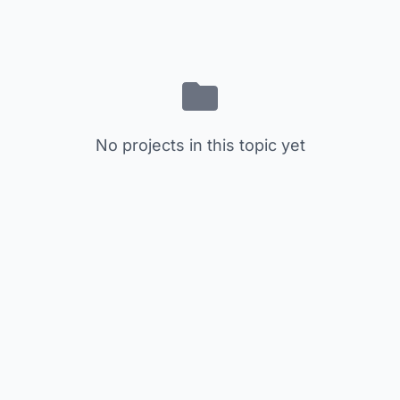
No projects in this topic yet