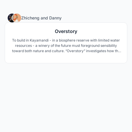
11
Zhicheng
and
Danny
Overstory
To build in Kayamandi - in a biosphere reserve with limited water
resources - a winery of the future must foreground sensibility
toward both nature and culture. “Overstory” investigates how the
architecture of a roof canopy shared by building and nature can
play an active role in mediating – and perhaps remediating – the
native ecologies of this landscape.