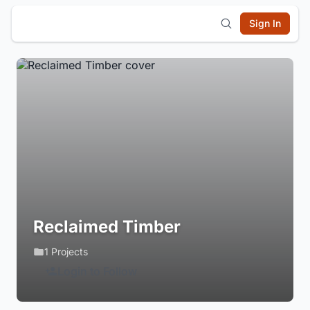
Sign In
Reclaimed Timber
1 Projects
Login to Follow