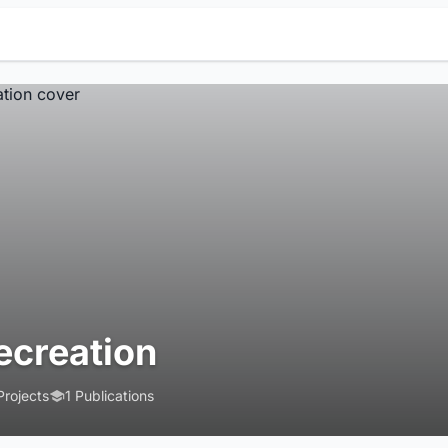
ecreation
Projects
1 Publications