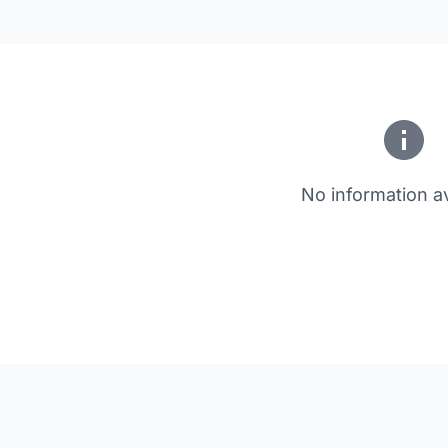
No information av