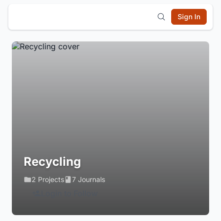
Sign In
Recycling
2 Projects
7 Journals
Login to Follow