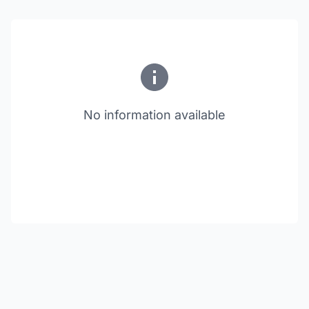
No information available