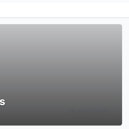
ls
Login to Follow