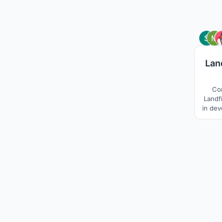
Lan
Co
Landfi
in dev
Site, 
in n
compa
These 
soc