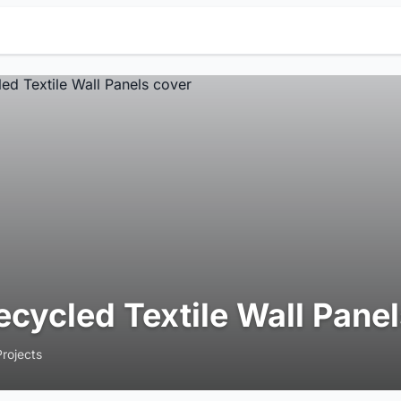
ecycled Textile Wall Pane
Projects