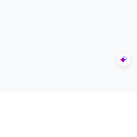
Explore
Designers