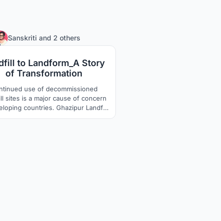
236
Sanskriti
and
2 others
dfill to Landform_A Story
of Transformation
ntinued use of decommissioned
ll sites is a major cause of concern
eloping countries. Ghazipur Landfill
located in New Delhi, India has been
ews headline for its height being
red to Qutub Minar and Taj Mahal.
sites are affecting environmentally,
ially and economically, and thus
require a permanent solution.