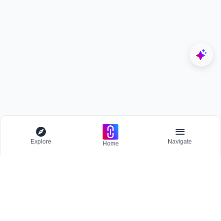
Explore
Navigate
Home
Explore
Menu
BROWSE
Competitions
Participate and host Design competitions globally.