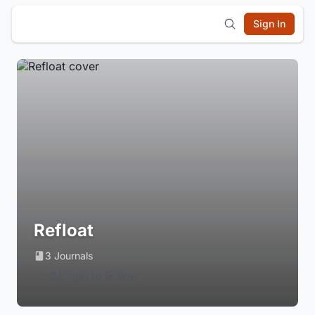
Sign In
Refloat
3 Journals
Login to Follow