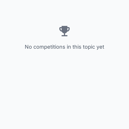
No competitions in this topic yet