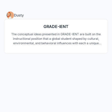
85
Dusty
GRADE-IENT
The conceptual ideas presented in GRADE-IENT are built on the
instructional position that a global student shaped by cultural,
environmental, and behavioral influences with each a unique
personality type driving how they learn requires an educational
curriculum and environment reflecting diverse methodologies.