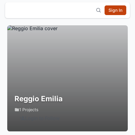
Sign In
Reggio Emilia
1 Projects
Login to Follow