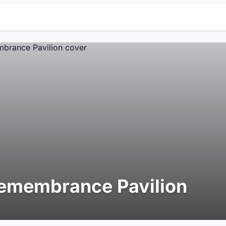
emembrance Pavilion