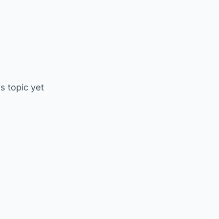
is topic yet