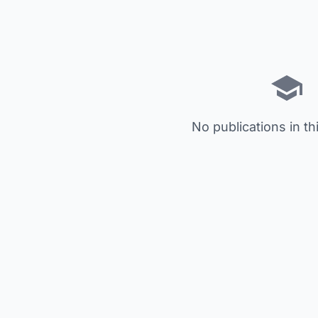
No publications in th