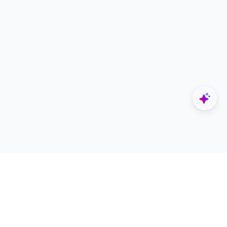
Explore
Designers