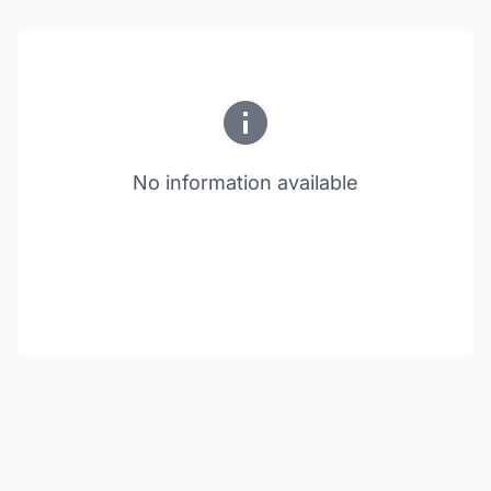
No information available