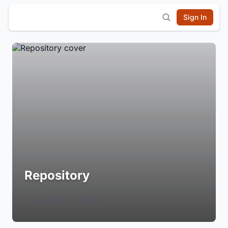
Sign In
Repository
Login to Follow